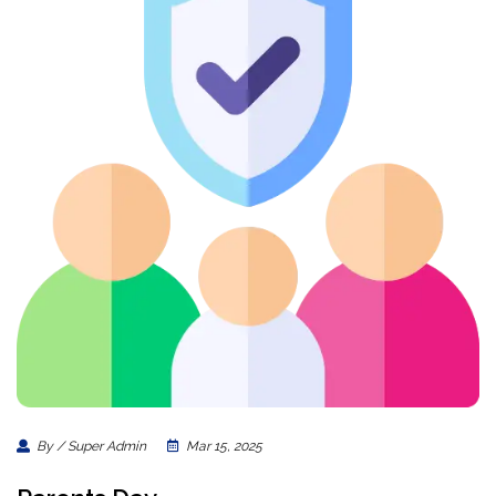
By / Super Admin
Mar 15, 2025