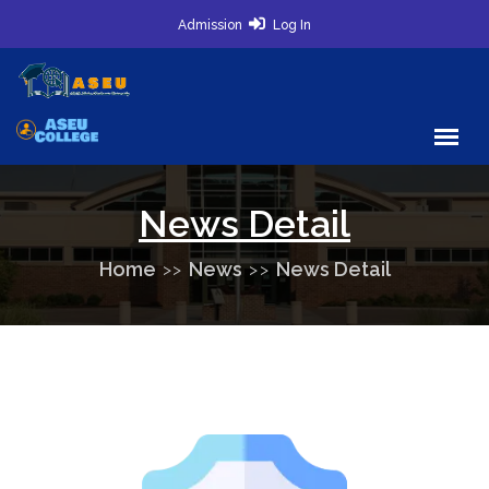
Admission
Log In
News Detail
Home
News
News Detail