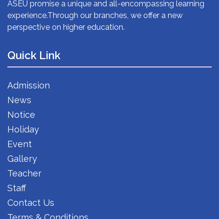
ASEU promise a unique and all-encompassing learning
experience.Through our branches, we offer a new
perspective on higher education.
Quick Link
Admission
News
Notice
Holiday
Event
Gallery
Teacher
Staff
Contact Us
Terms & Conditions