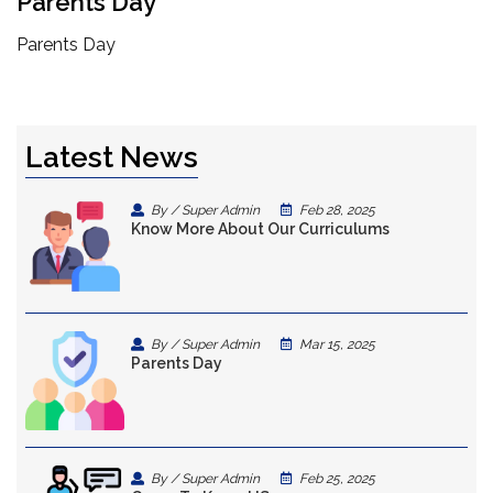
Parents Day
Parents Day
Latest News
By / Super Admin
Feb 28, 2025
Know More About Our Curriculums
By / Super Admin
Mar 15, 2025
Parents Day
By / Super Admin
Feb 25, 2025