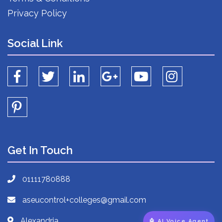
Privacy Policy
Social Link
Get In Touch
01111780888
aseucontrol+colleges@gmail.com
Alexandria
🤖 AI Voice Agent