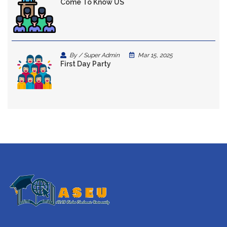
Come To Know US
By / Super Admin
Mar 15, 2025
First Day Party