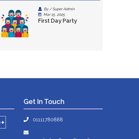
By / Super Admin
Mar 15, 2025
First Day Party
Get In Touch
01111780888