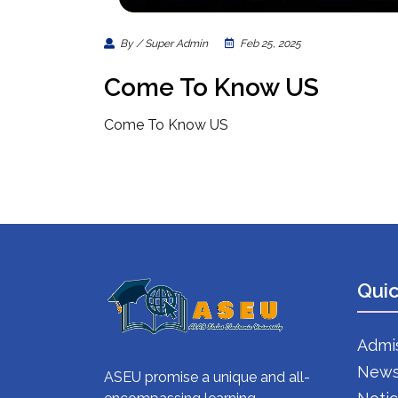
By / Super Admin
Feb 25, 2025
Come To Know US
Come To Know US
Quic
Admi
New
ASEU promise a unique and all-