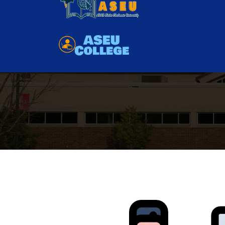
Have you any question?
01111780888
as