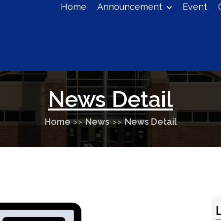
Home
Announcement
Event
eucontrol+colleges@gmail.com
News Detail
Home
News
News Detail