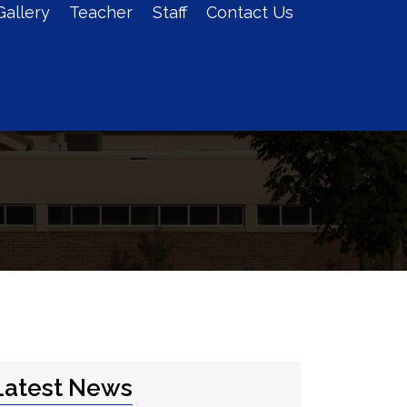
Gallery
Teacher
Staff
Contact Us
Admission
Log In
Latest News