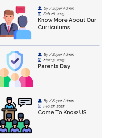
By / Super Admin
Feb 28, 2025
Know More About Our
Curriculums
By / Super Admin
Mar 15, 2025
Parents Day
By / Super Admin
Feb 25, 2025
Come To Know US