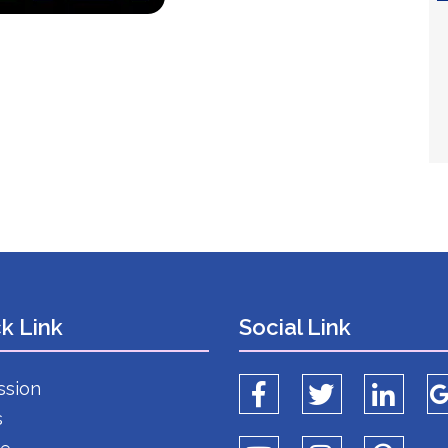
k Link
Social Link
ssion
s