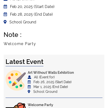
Feb 20, 2025 (Start Date)
Feb 28, 2025 (End Date)
School Ground
Note :
Welcome Party
Latest Event
Art Without Walls Exhibition
All (Event for)
Feb 26, 2025 (Start Date)
Mar 1, 2025 (End Date)
School Ground
Welcome Party