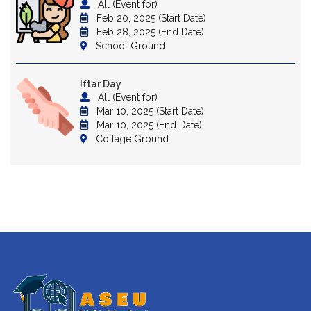
All (Event for)
Feb 20, 2025 (Start Date)
Feb 28, 2025 (End Date)
School Ground
Iftar Day
All (Event for)
Mar 10, 2025 (Start Date)
Mar 10, 2025 (End Date)
Collage Ground