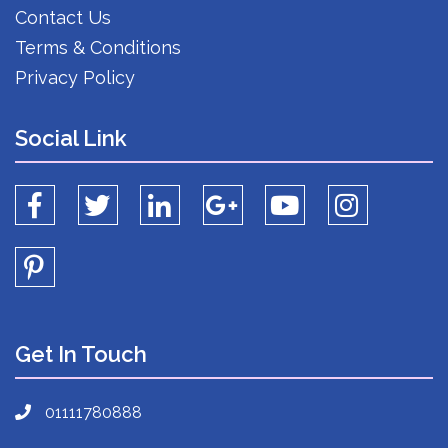
Contact Us
Terms & Conditions
Privacy Policy
Social Link
Get In Touch
01111780888