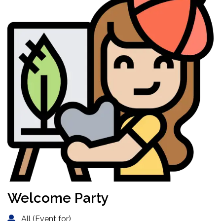
Welcome Party
All (Event for)