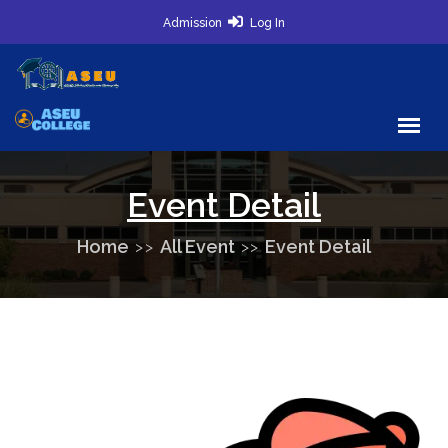
Admission
Log In
Event Detail
Home
All Event
Event Detail