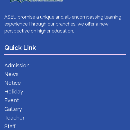
ASEU promise a unique and all-encompassing learning
experience.Through our branches, we offer a new
perspective on higher education.
Quick Link
Admission
News
Notice
Holiday
Event
Gallery
Teacher
Staff