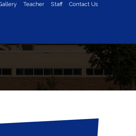
Gallery
Teacher
Staff
Contact Us
Admission
Log In