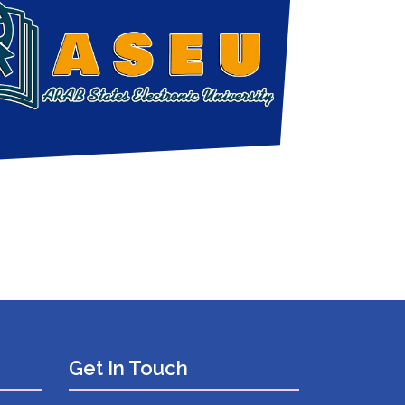
Get In Touch