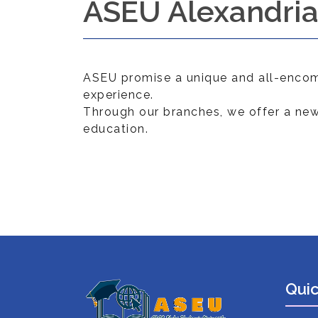
ASEU Alexandri
ASEU promise a unique and all-encom
experience.
Through our branches, we offer a new
education.
Quic