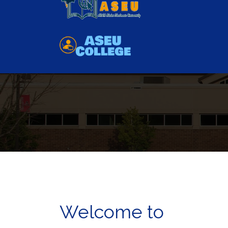
Have you any question?
01111780888
as
Welcome to