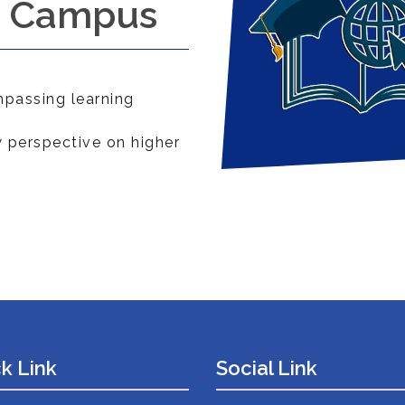
a Campus
passing learning
 perspective on higher
k Link
Social Link