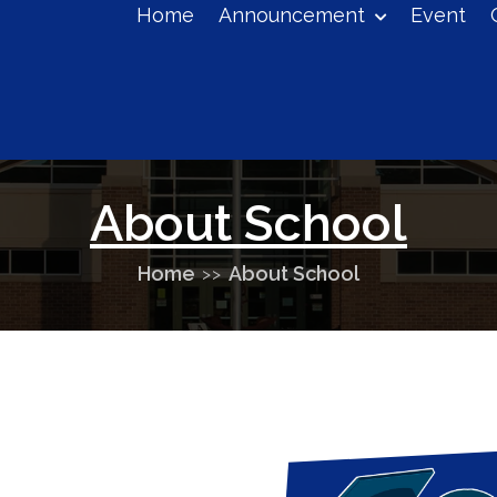
Home
Announcement
Event
eucontrol+colleges@gmail.com
About School
Home
About School